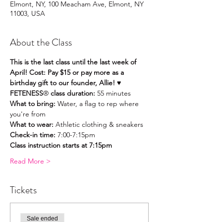
Elmont, NY, 100 Meacham Ave, Elmont, NY
11003, USA
About the Class
This is the last class until the last week of 
April! Cost: Pay $15 or pay more as a 
birthday gift to our founder, Allie! ♥️
FETENESS
®
 class duration:
 55 minutes
What to bring: 
Water, a flag to rep where 
you're from
What to wear:
 Athletic clothing & sneakers
Check-in time: 
7:00-7:15pm
Class instruction starts at 7:15pm
Read More >
Tickets
Sale ended