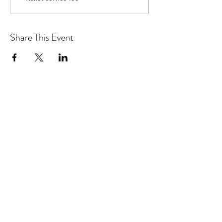
Share This Event
Don't want to miss out on future
Feteness events? Subscribe below
to stay in the know!
Subscribe Form
Submit