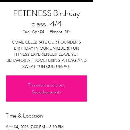
FETENESS Birthday
class! 4/4
Tue, Apr 04
  |  
Elmont, NY
COME CELEBRATE OUR FOUNDER'S
BIRTHDAY IN OUR UNIQUE & FUN
FITNESS EXPERIENCE!! LEAVE YUH
BEHAVIOR AT HOME! BRING A FLAG AND
SWEAT YUH CULTURE™!!
This event is sold out
See other events
Time & Location
Apr 04, 2023, 7:00 PM – 8:10 PM