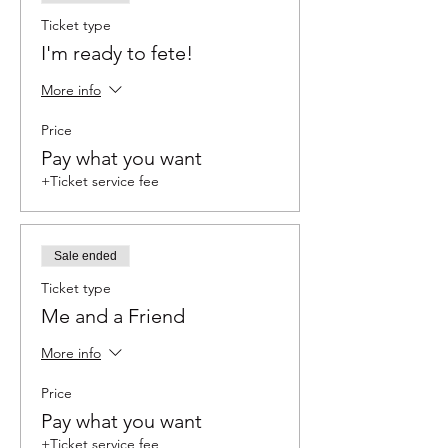
Ticket type
I'm ready to fete!
More info
Price
Pay what you want
+Ticket service fee
Sale ended
Ticket type
Me and a Friend
More info
Price
Pay what you want
+Ticket service fee