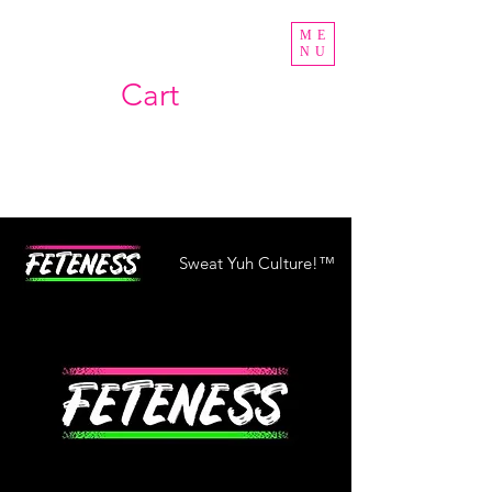
ME
NU
Cart
Sweat Yuh Culture!™