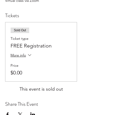
Virtual class via Zoom
Tickets
Sold Out
Ticket type
FREE Registration
More info
Price
$0.00
This event is sold out
Share This Event