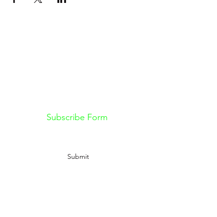
Don't want to miss out on future
Feteness events? Subscribe below
to stay in the know!
Subscribe Form
Submit
Information