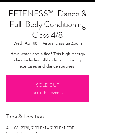
FETENESS™: Dance &
Full-Body Conditioning
Class 4/8
Wed, Apr 08
  |  
Virtual class via Zoom
Have water and a flag! This high-energy
class includes full-body conditioning
exercises and dance routines.
SOLD OUT
See other events
Time & Location
Apr 08, 2020, 7:00 PM – 7:30 PM EDT