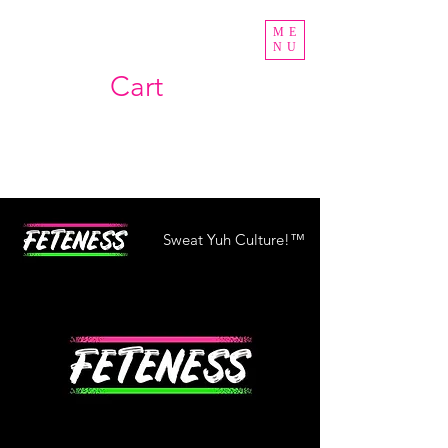
ME
NU
Cart
Sweat Yuh Culture!™