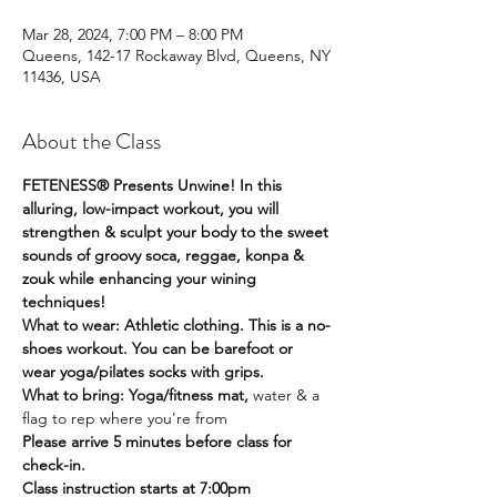
Mar 28, 2024, 7:00 PM – 8:00 PM
Queens, 142-17 Rockaway Blvd, Queens, NY
11436, USA
About the Class
FETENESS® Presents Unwine! In this 
alluring, low-impact workout, you will 
strengthen & sculpt your body to the sweet 
sounds of groovy soca, reggae, konpa & 
zouk while enhancing your wining 
techniques!
What to wear: Athletic clothing. This is a no-
shoes workout. You can be barefoot or 
wear yoga/pilates socks with grips.
What to bring: Yoga/fitness mat, 
water & a 
flag to rep where you're from
Please arrive 5 minutes before class for 
check-in.
Class instruction starts at 7:00pm