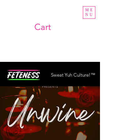
ME
NU
Cart
Sweat Yuh Culture!™