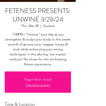
FETENESS PRESENTS:
UNWINE 3/28/24
Thu, Mar 28
  |  
Queens
7:00PM | “Unwine” your day as you
strengthen & sculpt your body to the sweet
sounds of groovy soca, reggae, konpa &
zouk while enhancing your wining
techniques in this alluring, low-impact
workout! No shoes for this enchanting
fitness experience.
Registration closed
See other events
Time & Location