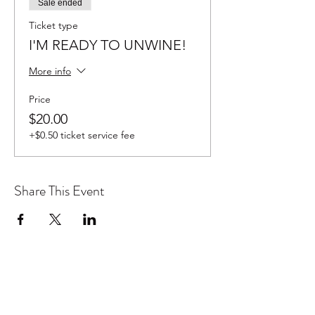
Sale ended
Ticket type
I'M READY TO UNWINE!
More info
Price
$20.00
+$0.50 ticket service fee
Share This Event
Don't want to miss out on future