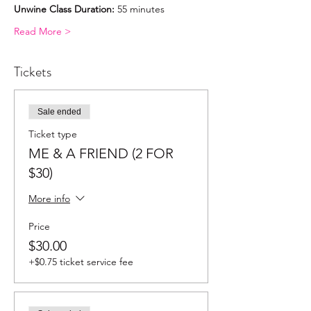
Unwine Class Duration:
 55 minutes
Read More >
Tickets
Sale ended
Ticket type
ME & A FRIEND (2 FOR
$30)
More info
Price
$30.00
+$0.75 ticket service fee