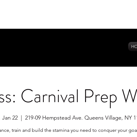
H
s: Carnival Prep 
, Jan 22
  |  
219-09 Hempstead Ave. Queens Village, NY 1
nce, train and build the stamina you need to conquer your goa