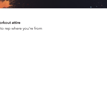
rkout attire
 to rep where you're from