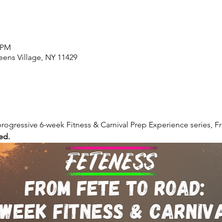
0 PM
ens Village, NY 11429
 progressive 6-week Fitness & Carnival Prep Experience series, 
ed.