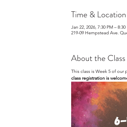
Time & Location
Jan 22, 2026, 7:30 PM – 8:3
219-09 Hempstead Ave. Que
About the Class
This class is Week 5 of our
class registration is welcom