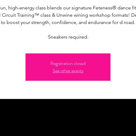
fun, high-energy class blends our signature Feteness® dance fi
l Circuit Training™ class & Unwine wining workshop formats! 
to boost your strength, confidence, and endurance for d road.
Sneakers required.
Registration closed
See other events