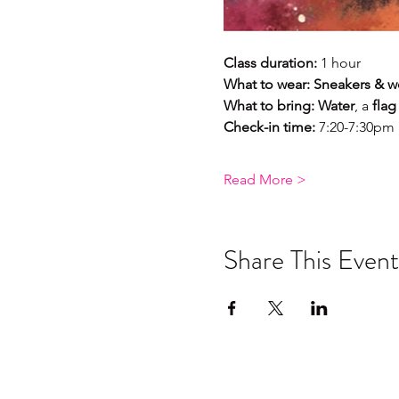
Class duration:
 1 hour 
What to wear:
Sneakers & wo
What to bring: Water
, a 
flag
Check-in time: 
7:20-7:30pm
Read More >
Share This Event