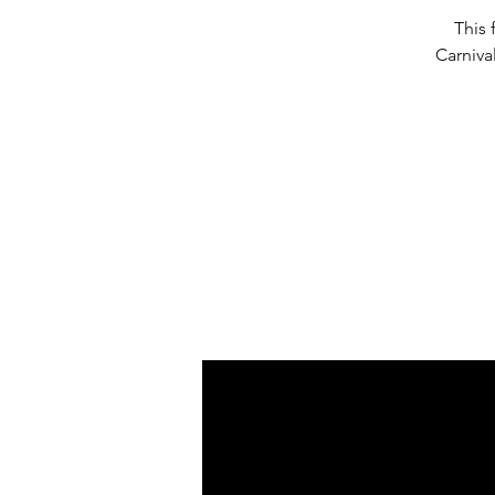
This 
Carniva