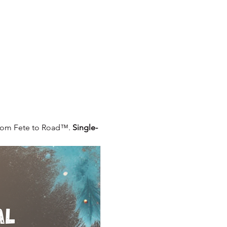
From Fete to Road™. 
Single-