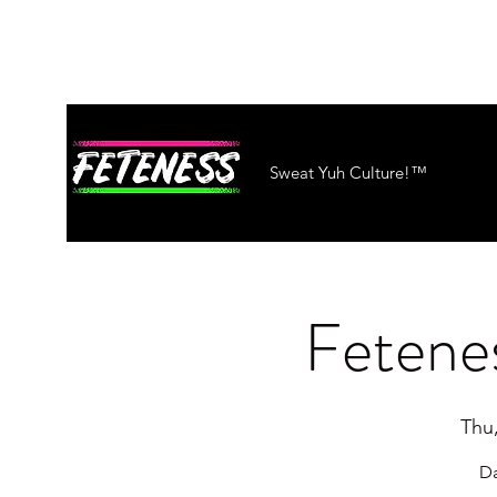
Sweat Yuh Culture!™
Fetenes
Thu
Da