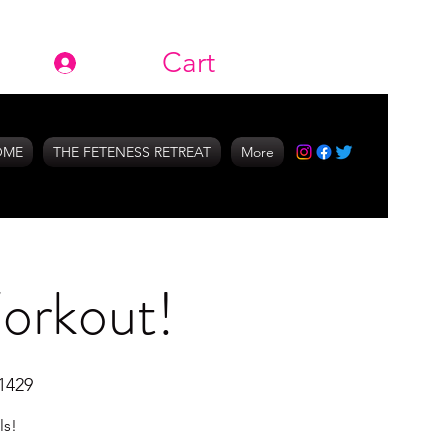
Cart
Log In
OME
THE FETENESS RETREAT
More
Workout!
1429
ls!