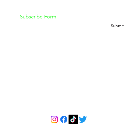
ss out on future Feteness events? Subscribe below
Subscribe Form
Submit
Explore
The Feteness Re
About Us
About The Retreat
Contact
Pricing
Classes
Retreat Cancellation 
Book a Free Consultation Call
Retreat Terms & Condi
info@feteness.com