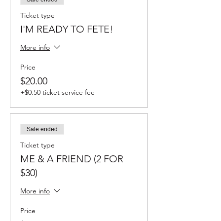
Ticket type
I'M READY TO FETE!
More info
Price
$20.00
+$0.50 ticket service fee
Sale ended
Ticket type
ME & A FRIEND (2 FOR
$30)
More info
Price