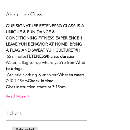
About the Class
OUR SIGNATURE FETENESS® CLASS IS A 
UNIQUE & FUN DANCE & 
CONDITIONING FITNESS EXPERIENCE!! 
LEAVE YUH BEHAVIOR AT HOME! BRING 
A FLAG AND SWEAT YUH CULTURE™!! 
 55 minutes
FETENESS® class duration:
Water, a flag to rep where you're from
What 
to bring: 
 Athletic clothing & sneakers
What to wear:
7:10-7:15pm
Check-in time: 
Class instruction starts at 7:15pm
Read More >
Tickets
Sale ended