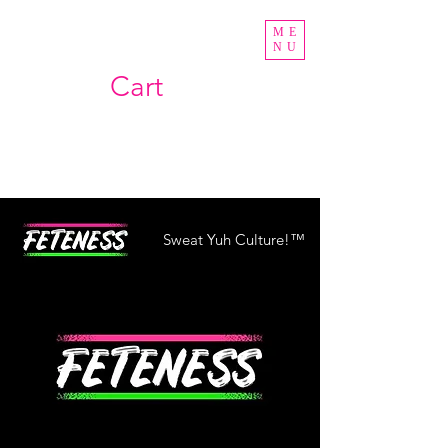
ME
NU
Cart
Sweat Yuh Culture!™