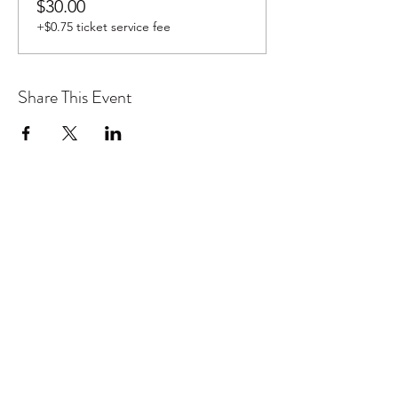
$30.00
+$0.75 ticket service fee
Share This Event
Don't want to miss out on future
Feteness events? Subscribe below
to stay in the know!
Subscribe Form