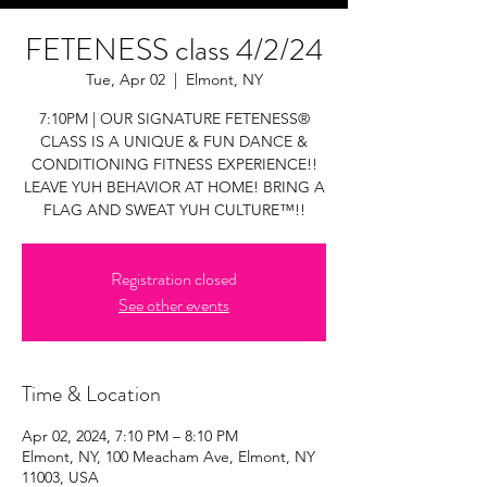
FETENESS class 4/2/24
Tue, Apr 02
  |  
Elmont, NY
7:10PM | OUR SIGNATURE FETENESS®
CLASS IS A UNIQUE & FUN DANCE &
CONDITIONING FITNESS EXPERIENCE!!
LEAVE YUH BEHAVIOR AT HOME! BRING A
FLAG AND SWEAT YUH CULTURE™!!
Registration closed
See other events
Time & Location
Apr 02, 2024, 7:10 PM – 8:10 PM
Elmont, NY, 100 Meacham Ave, Elmont, NY
11003, USA