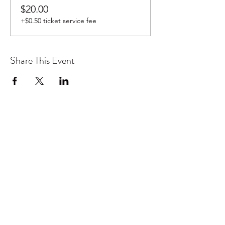
$20.00
+$0.50 ticket service fee
Share This Event
Don't want to miss out on future
Feteness events? Subscribe below
to stay in the know!
Subscribe Form