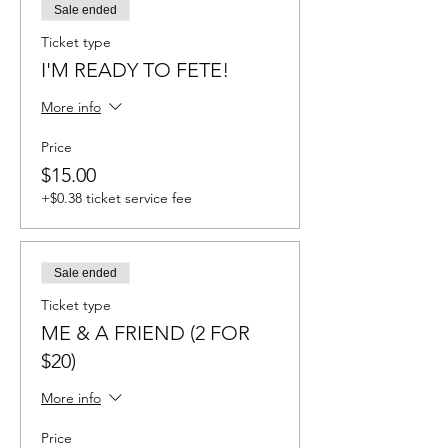
Sale ended
Ticket type
I'M READY TO FETE!
More info
Price
$15.00
+$0.38 ticket service fee
Sale ended
Ticket type
ME & A FRIEND (2 FOR
$20)
More info
Price