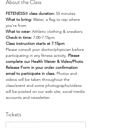
About the Class
FETENESS
®
 class duration:
 55 minutes
What to bring: 
Water, a flag to rep where 
you're from
What to wear:
 Athletic clothing & sneakers
Check-in time: 
7:00-7:15pm
Class instruction starts at 7:15pm
Please consult your doctor/physician before 
participating in any fitness activity. 
Please 
complete our Health Waiver & Video/Photo 
Release Form in your order confirmation 
email to participate in class. 
Photos and 
videos will be taken throughout the 
class/event and some photographs/videos 
will be posted on our web site, social media 
accounts and newsletter.
Tickets