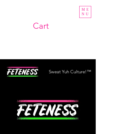
ME
NU
Cart
Sweat Yuh Culture!™