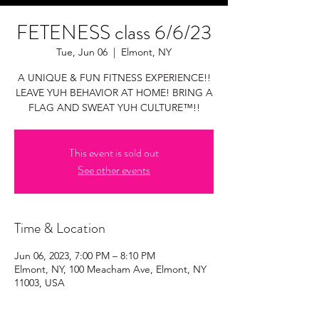
FETENESS class 6/6/23
Tue, Jun 06
  |  
Elmont, NY
A UNIQUE & FUN FITNESS EXPERIENCE!!
LEAVE YUH BEHAVIOR AT HOME! BRING A
FLAG AND SWEAT YUH CULTURE™!!
This event is sold out
See other events
Time & Location
Jun 06, 2023, 7:00 PM – 8:10 PM
Elmont, NY, 100 Meacham Ave, Elmont, NY
11003, USA