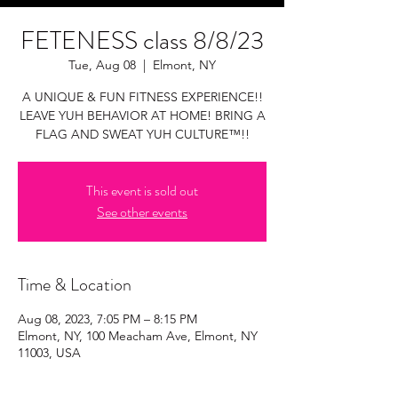
FETENESS class 8/8/23
Tue, Aug 08
  |  
Elmont, NY
A UNIQUE & FUN FITNESS EXPERIENCE!!
LEAVE YUH BEHAVIOR AT HOME! BRING A
FLAG AND SWEAT YUH CULTURE™!!
This event is sold out
See other events
Time & Location
Aug 08, 2023, 7:05 PM – 8:15 PM
Elmont, NY, 100 Meacham Ave, Elmont, NY
11003, USA