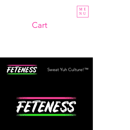
ME
NU
Cart
Sweat Yuh Culture!™