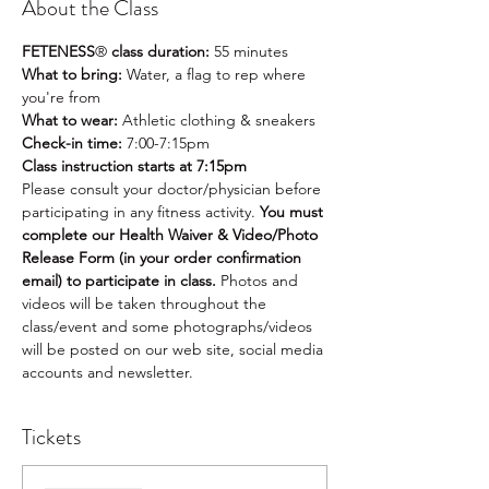
About the Class
FETENESS
®
 class duration:
 55 minutes
What to bring: 
Water, a flag to rep where 
you're from
What to wear:
 Athletic clothing & sneakers
Check-in time: 
7:00-7:15pm
Class instruction starts at 7:15pm
Please consult your doctor/physician before 
participating in any fitness activity. 
You must 
complete our Health Waiver & Video/Photo 
Release Form (in your order confirmation 
email) to participate in class. 
Photos and 
videos will be taken throughout the 
class/event and some photographs/videos 
will be posted on our web site, social media 
accounts and newsletter.
Tickets