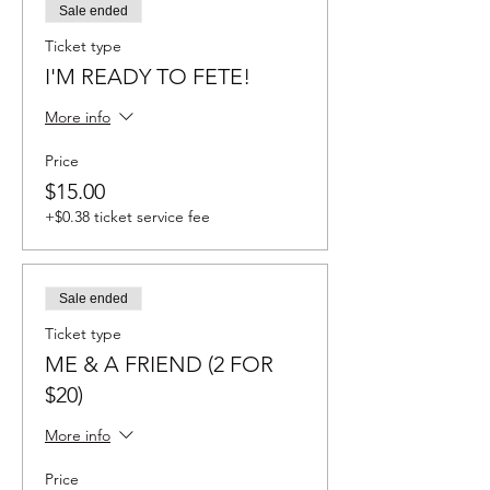
Sale ended
Ticket type
I'M READY TO FETE!
More info
Price
$15.00
+$0.38 ticket service fee
Sale ended
Ticket type
ME & A FRIEND (2 FOR
$20)
More info
Price