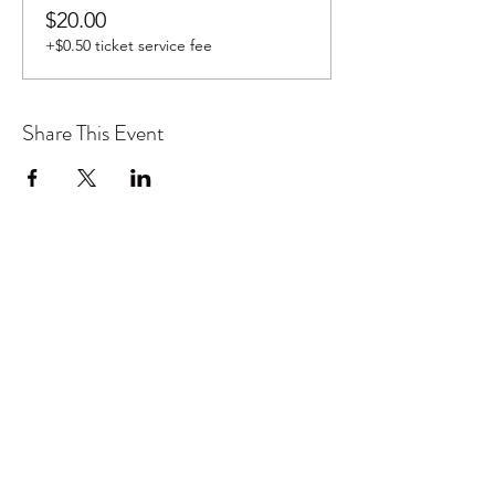
$20.00
+$0.50 ticket service fee
Share This Event
Don't want to miss out on future
Feteness events? Subscribe below
to stay in the know!
Subscribe Form