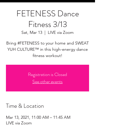
FETENESS Dance
Fitness 3/13
Sat, Mar 13
  |  
LIVE via Zoom
Bring #FETENESS to your home and SWEAT
YUH CULTURE™ in this high-energy dance
fitness workout!
Registration is Closed
See other events
Time & Location
Mar 13, 2021, 11:00 AM – 11:45 AM
LIVE via Zoom