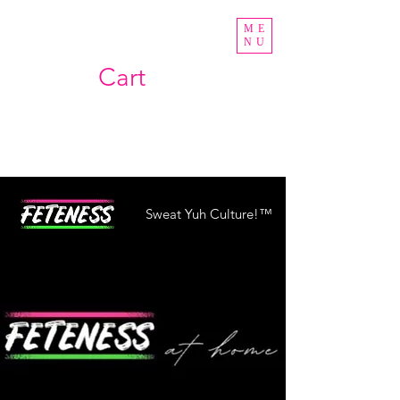
ME
NU
Cart
Sweat Yuh Culture!™