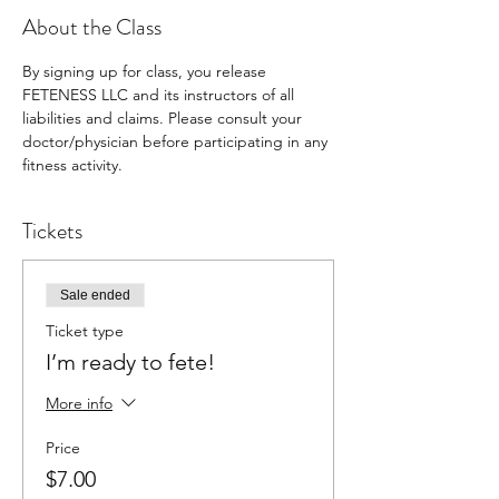
About the Class
By signing up for class, you release 
FETENESS LLC and its instructors of all 
liabilities and claims. Please consult your 
doctor/physician before participating in any 
fitness activity.
Tickets
Sale ended
Ticket type
I’m ready to fete!
More info
Price
$7.00