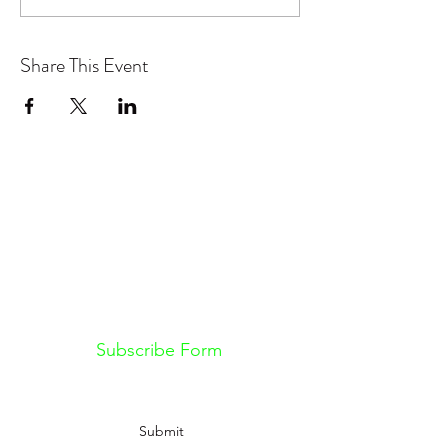
Share This Event
Don't want to miss out on future
Feteness events? Subscribe below
to stay in the know!
Subscribe Form
Submit