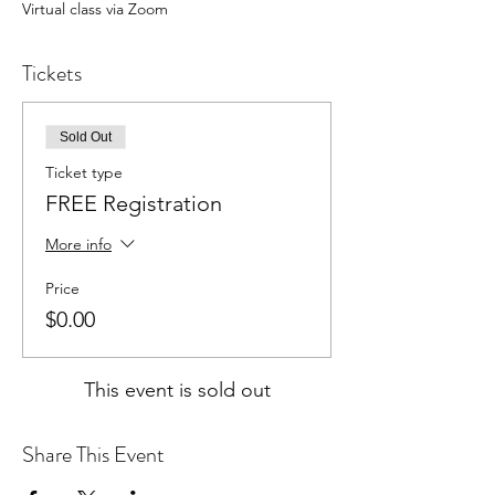
Virtual class via Zoom
Tickets
Sold Out
Ticket type
FREE Registration
More info
Price
$0.00
This event is sold out
Share This Event