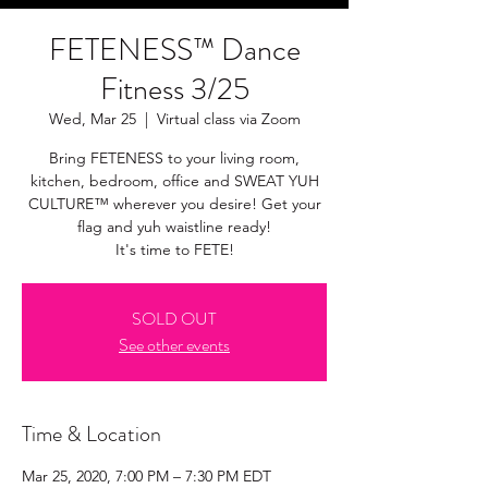
FETENESS™ Dance
Fitness 3/25
Wed, Mar 25
  |  
Virtual class via Zoom
Bring FETENESS to your living room,
kitchen, bedroom, office and SWEAT YUH
CULTURE™ wherever you desire! Get your
flag and yuh waistline ready!
It's time to FETE!
SOLD OUT
See other events
Time & Location
Mar 25, 2020, 7:00 PM – 7:30 PM EDT