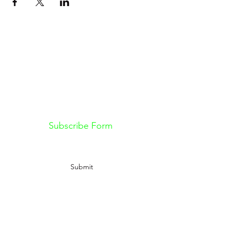
Don't want to miss out on future
Feteness events? Subscribe below
to stay in the know!
Subscribe Form
Submit
Information