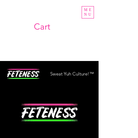
ME
NU
Cart
Sweat Yuh Culture!™