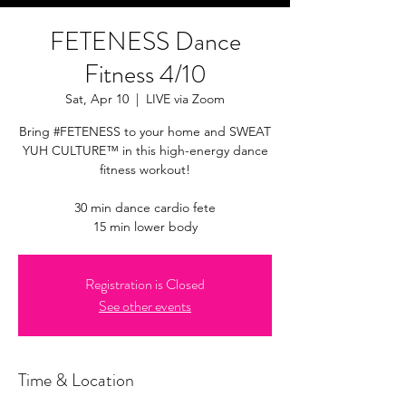
FETENESS Dance
Fitness 4/10
Sat, Apr 10
  |  
LIVE via Zoom
Bring #FETENESS to your home and SWEAT
YUH CULTURE™ in this high-energy dance
fitness workout!
30 min dance cardio fete
15 min lower body
Registration is Closed
See other events
Time & Location