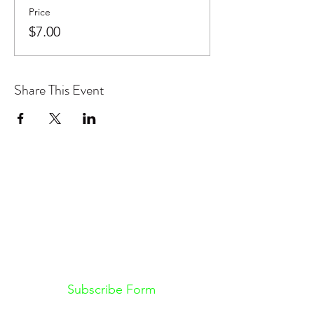
Price
$7.00
Share This Event
Don't want to miss out on future
Feteness events? Subscribe below
to stay in the know!
Subscribe Form