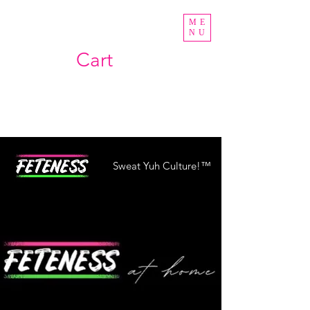
ME
NU
Cart
Sweat Yuh Culture!™