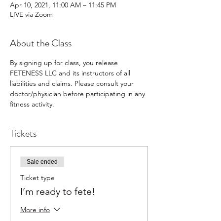
Apr 10, 2021, 11:00 AM – 11:45 PM
LIVE via Zoom
About the Class
By signing up for class, you release 
FETENESS LLC and its instructors of all 
liabilities and claims. Please consult your 
doctor/physician before participating in any 
fitness activity.
Tickets
Sale ended
Ticket type
I’m ready to fete!
More info