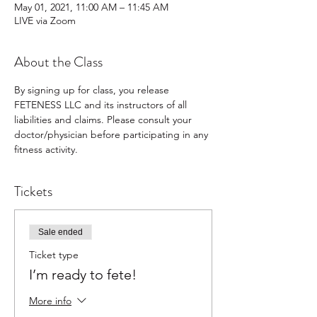
May 01, 2021, 11:00 AM – 11:45 AM
LIVE via Zoom
About the Class
By signing up for class, you release 
FETENESS LLC and its instructors of all 
liabilities and claims. Please consult your 
doctor/physician before participating in any 
fitness activity.
Tickets
Sale ended
Ticket type
I’m ready to fete!
More info