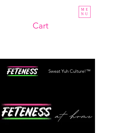
ME
NU
Cart
Sweat Yuh Culture!™