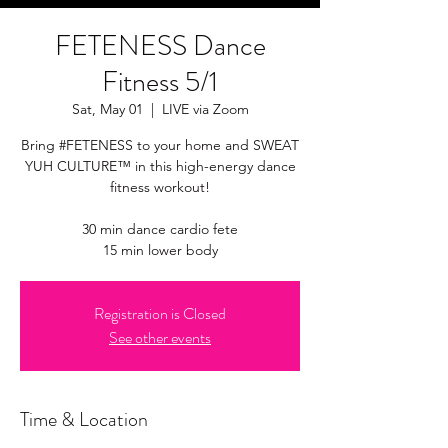
FETENESS Dance
Fitness 5/1
Sat, May 01
  |  
LIVE via Zoom
Bring #FETENESS to your home and SWEAT
YUH CULTURE™ in this high-energy dance
fitness workout!
30 min dance cardio fete
15 min lower body
Registration is Closed
See other events
Time & Location