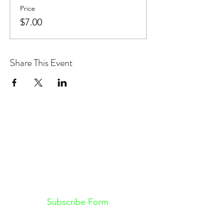
Price
$7.00
Share This Event
Don't want to miss out on future
Feteness events? Subscribe below
to stay in the know!
Subscribe Form