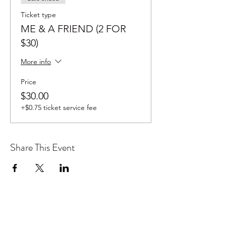
Ticket type
ME & A FRIEND (2 FOR
$30)
More info
Price
$30.00
+$0.75 ticket service fee
Share This Event