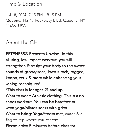
Time & Location
Jul 18, 2024, 7:15 PM – 8:15 PM
Queens, 142-17 Rockaway Blvd, Queens, NY
11436, USA
About the Class
FETENESS® Presents Unwine! In this 
alluring, low-impact workout, you will 
strengthen & sculpt your body to the sweet 
sounds of groovy soca, lover's rock, reggae, 
konpa, zouk & more while enhancing your 
wining techniques! 
*This class is for ages 21 and up. 
What to wear: Athletic clothing. This is a no-
shoes workout. You can be barefoot or 
wear yoga/pilates socks with grips.
What to bring: Yoga/fitness mat, 
water & a 
flag to rep where you're from
Please arrive 5 minutes before class for 