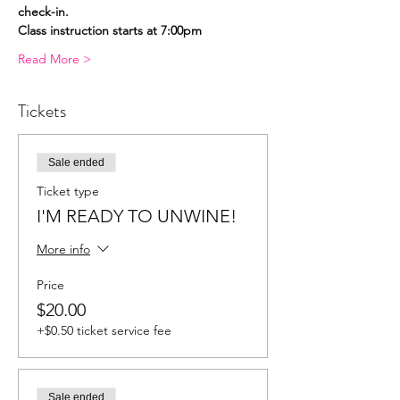
check-in.
Class instruction starts at 7:00pm
Read More >
Tickets
Sale ended
Ticket type
I'M READY TO UNWINE!
More info
Price
$20.00
+$0.50 ticket service fee
Sale ended