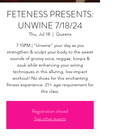
FETENESS PRESENTS:
UNWINE 7/18/24
Thu, Jul 18
  |  
Queens
7:15PM | “Unwine” your day as you
strengthen & sculpt your body to the sweet
sounds of groovy soca, reggae, konpa &
zouk while enhancing your wining
techniques in this alluring, low-impact
workout! No shoes for this enchanting
fitness experience. 21+ age requirement for
this class.
Registration closed
See other events