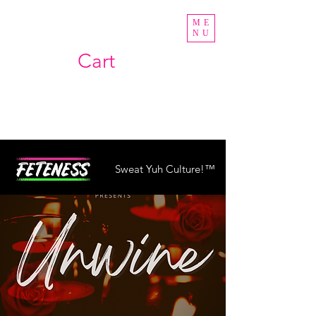
ME
NU
Cart
Sweat Yuh Culture!™