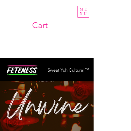
ME
NU
Cart
Sweat Yuh Culture!™