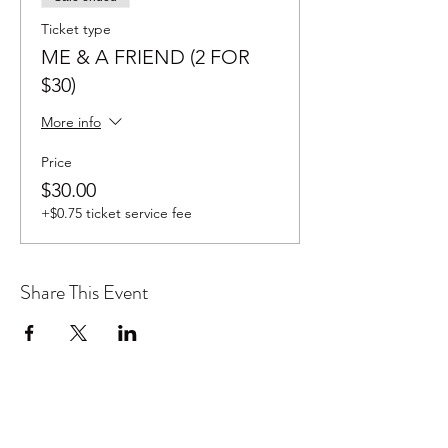
Ticket type
ME & A FRIEND (2 FOR
$30)
More info
Price
$30.00
+$0.75 ticket service fee
Share This Event