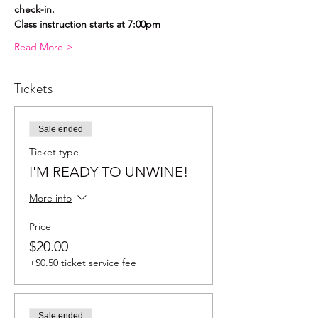
check-in.
Class instruction starts at 7:00pm
Read More >
Tickets
Sale ended
Ticket type
I'M READY TO UNWINE!
More info
Price
$20.00
+$0.50 ticket service fee
Sale ended