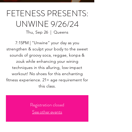
FETENESS PRESENTS:
UNWINE 9/26/24
Thu, Sep 26
  |  
Queens
7:15PM | “Unwine” your day as you
strengthen & sculpt your body to the sweet
sounds of groovy soca, reggae, konpa &
zouk while enhancing your wining
techniques in this alluring, low-impact
workout! No shoes for this enchanting
fitness experience. 21+ age requirement for
this class.
Registration closed
See other events