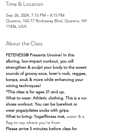
Time & Location
Sep 26, 2024, 7:15 PM – 8:15 PM
Queens, 142-17 Rockaway Blvd, Queens, NY
11436, USA
About the Class
FETENESS® Presents Unwine! In this 
alluring, low-impact workout, you will 
strengthen & sculpt your body to the sweet 
sounds of groovy soca, lover's rock, reggae, 
konpa, zouk & more while enhancing your 
wining techniques! 
*This class is for ages 21 and up. 
What to wear: Athletic clothing. This is a no-
shoes workout. You can be barefoot or 
wear yoga/pilates socks with grips.
What to bring: Yoga/fitness mat, 
water & a 
flag to rep where you're from
Please arrive 5 minutes before class for 