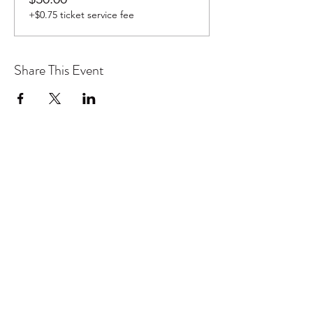
+$0.75 ticket service fee
Share This Event
Don't want to miss out on future
Feteness events? Subscribe below
to stay in the know!
Subscribe Form