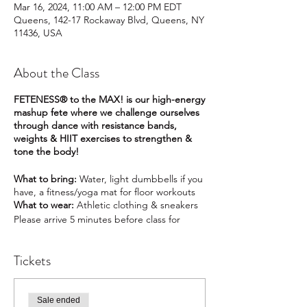
Mar 16, 2024, 11:00 AM – 12:00 PM EDT
Queens, 142-17 Rockaway Blvd, Queens, NY
11436, USA
About the Class
FETENESS® to the MAX! is our high-energy
mashup fete where we challenge ourselves
through dance with resistance bands,
weights & HIIT exercises to strengthen &
tone the body!
What to bring:
Water, light dumbbells if you
have, a fitness/yoga mat for floor workouts
What to wear:
Athletic clothing & sneakers
Please arrive 5 minutes before class for
check-in.
Class instruction starts at 7:00pm
Tickets
Class duration:
55 minutes
Please consult your doctor/physician before
participating in any fitness activity.
Sale ended
You must