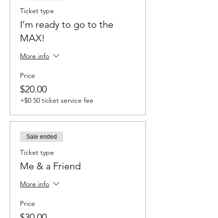
complete our Health Waiver & Video/Photo
Ticket type
Release Form (in your order confirmation
I’m ready to go to the
email) to participate in class.
Photos and
videos will be taken throughout the
MAX!
class/event and some photographs/videos
will be posted on our web site, social media
More info
accounts and newsletter.
Price
$20.00
+$0.50 ticket service fee
Sale ended
Ticket type
Me & a Friend
More info
Price
$30.00