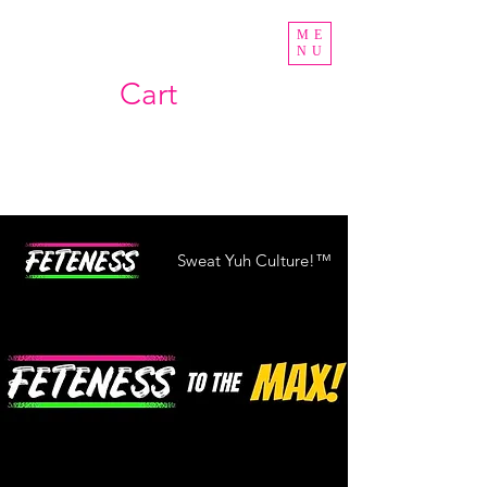
ME
NU
Cart
Sweat Yuh Culture!™