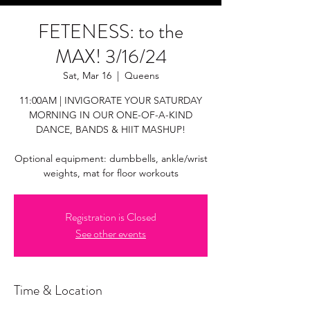
FETENESS: to the
MAX! 3/16/24
Sat, Mar 16
  |  
Queens
11:00AM | INVIGORATE YOUR SATURDAY
MORNING IN OUR ONE-OF-A-KIND
DANCE, BANDS & HIIT MASHUP!
Optional equipment: dumbbells, ankle/wrist
weights, mat for floor workouts
Registration is Closed
See other events
Time & Location