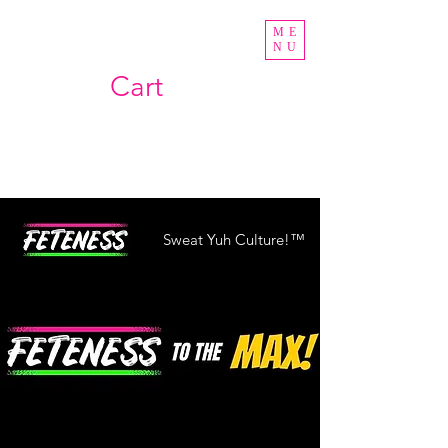
ME
NU
Cart
Sweat Yuh Culture!™