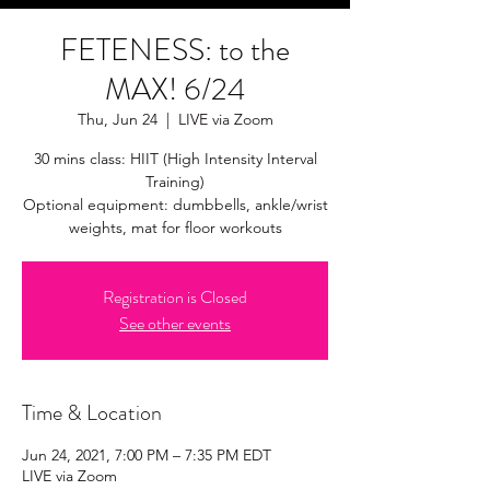
FETENESS: to the
MAX! 6/24
Thu, Jun 24
  |  
LIVE via Zoom
30 mins class: HIIT (High Intensity Interval
Training)
Optional equipment: dumbbells, ankle/wrist
weights, mat for floor workouts
Registration is Closed
See other events
Time & Location
Jun 24, 2021, 7:00 PM – 7:35 PM EDT
LIVE via Zoom