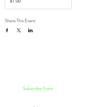
$7.00
Share This Event
Don't want to miss out on future
Feteness events? Subscribe below
to stay in the know!
Subscribe Form