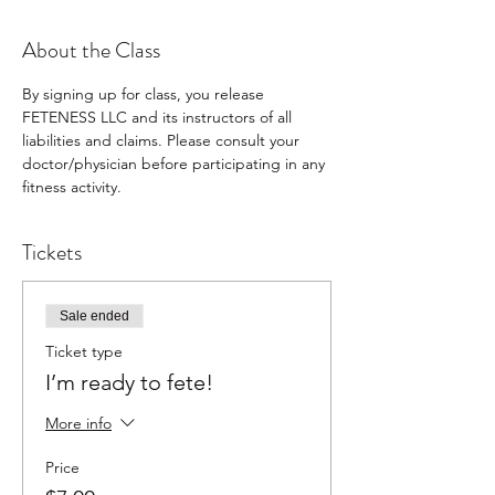
About the Class
By signing up for class, you release 
FETENESS LLC and its instructors of all 
liabilities and claims. Please consult your 
doctor/physician before participating in any 
fitness activity.
Tickets
Sale ended
Ticket type
I’m ready to fete!
More info
Price