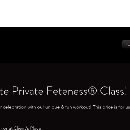
H
e Private Feteness® Class!
r celebration with our unique & fun workout! This price is for u
 or at Client's Place