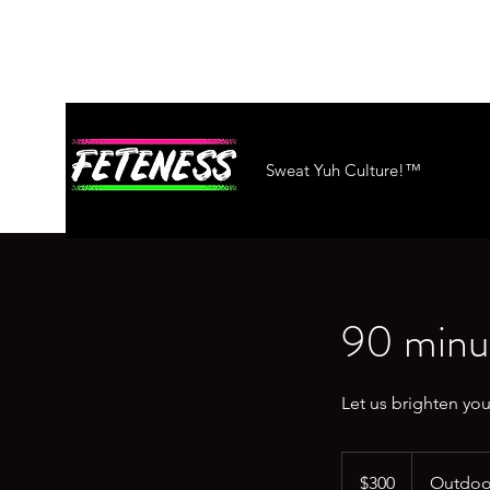
Sweat Yuh Culture!™
90 minut
Let us brighten you
300
US
$300
Outdoor
dollars