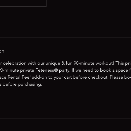
on
r celebration with our unique & fun 90-minute workout! This pric
0-minute private Feteness® party. If we need to book a space f
ace Rental Fee' add-on to your cart before checkout. Please bo
us before purchasing.