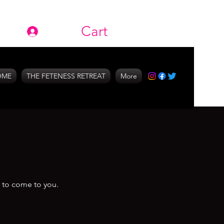
Cart
Log In
OME
THE FETENESS RETREAT
More
s to come to you.