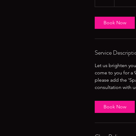
Book Now
Service Descripti
Let us brighten you
come to you for a 9
please add the 'Sp
consultation with 
Book Now