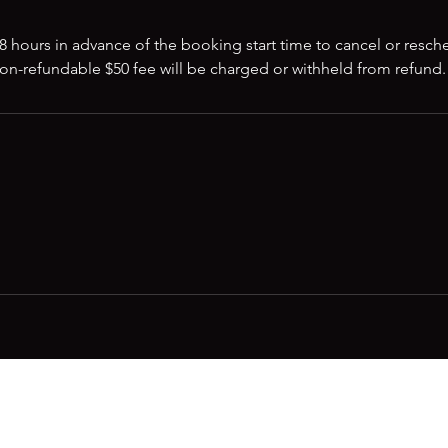
8 hours in advance of the booking start time to cancel or resch
non-refundable $50 fee will be charged or withheld from refund.
m
ss out on future Feteness events? Subscribe below