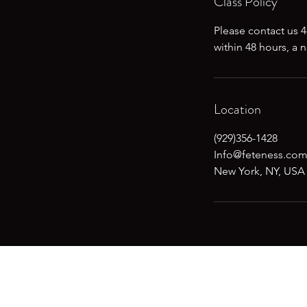
Class Policy
Please contact us 4
within 48 hours, a 
Location
(929)356-1428
Info@feteness.co
New York, NY, USA
Don't want to mi