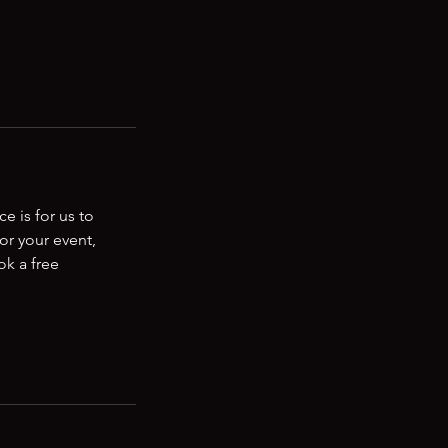
e is for us to
or your event,
ok a free