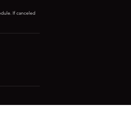
edule. If canceled
 to stay in the know!