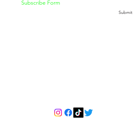
Subscribe Form
Submit
Explore
The Feteness Re
About Us
About The Retreat
Contact
Pricing
Classes
Retreat Cancellation 
Book a Free Consultation Call
Retreat Terms & Condi
info@feteness.com
FETENESS
P.O. Box 7401, Hicksville, NY 11802-7401